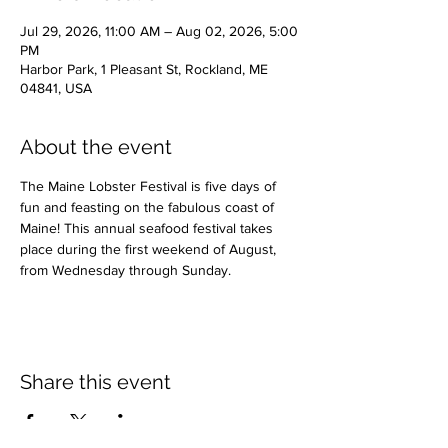
Jul 29, 2026, 11:00 AM – Aug 02, 2026, 5:00
PM
Harbor Park, 1 Pleasant St, Rockland, ME
04841, USA
About the event
The Maine Lobster Festival is five days of 
fun and feasting on the fabulous coast of 
Maine! This annual seafood festival takes 
place during the first weekend of August, 
from Wednesday through Sunday.
Share this event