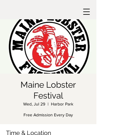
Maine Lobster
Festival
Wed, Jul 29
  |  
Harbor Park
Free Admission Every Day
Time & Location