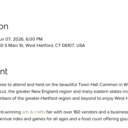
on
un 07, 2026, 6:00 PM
50 S Main St, West Hartford, CT 06107, USA
nt
free to attend and held on the beautiful Town Hall Common in Wes
icut, the greater New England region and many eastern states i
bers of the greater-Hartford region and beyond to enjoy West Har
rd-winning 
arts & crafts
 fair with over 160 vendors and a business
arnival rides and games for all ages and a food court offering gou