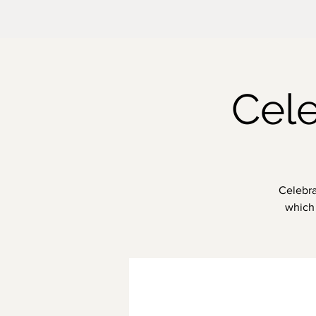
Cele
Celebra
which 