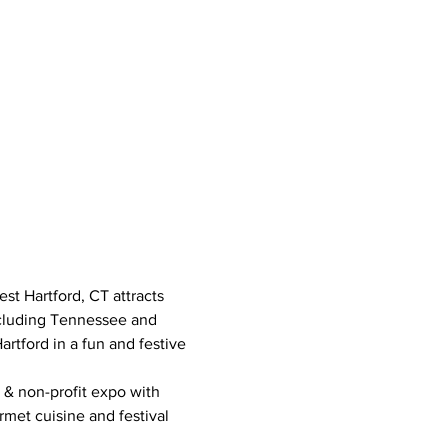
t Hartford, CT attracts 
ncluding Tennessee and 
tford in a fun and festive 
 & non-profit expo with 
rmet cuisine and festival 