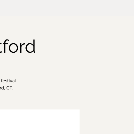
tford
festival
rd, CT.