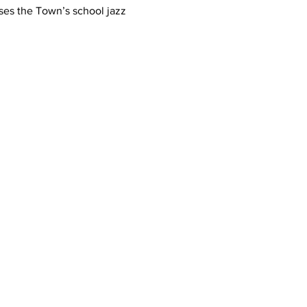
ses the Town’s school jazz 