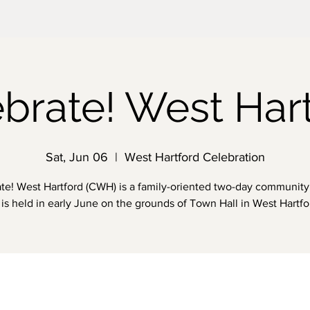
brate! West Har
Sat, Jun 06
  |  
West Hartford Celebration
te! West Hartford (CWH) is a family-oriented two-day community 
is held in early June on the grounds of Town Hall in West Hartfo