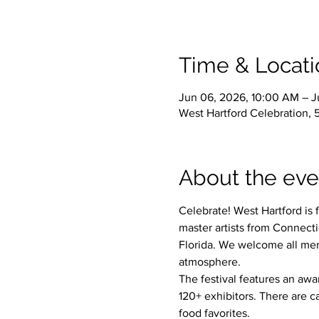
Time & Locati
Jun 06, 2026, 10:00 AM – J
West Hartford Celebration, 
About the eve
Celebrate! West Hartford is 
master artists from Connect
Florida. We welcome all mem
atmosphere. 
The festival features an awa
120+ exhibitors. There are c
food favorites. 