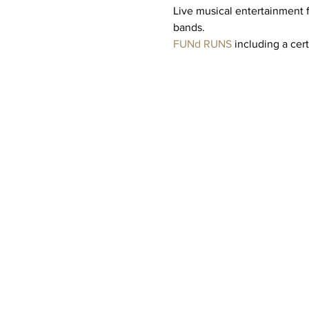
Live musical entertainment 
bands. 
FUNd RUNS
 including a cer