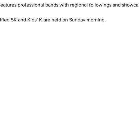
features professional bands with regional followings and showca
tified 5K and Kids’ K are held on Sunday morning. 