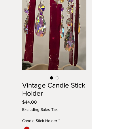
Vintage Candle Stick
Holder
Price
$44.00
Excluding Sales Tax
Candle Stick Holder
*