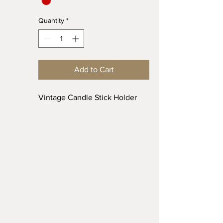
Quantity
*
Add to Cart
Vintage Candle Stick Holder