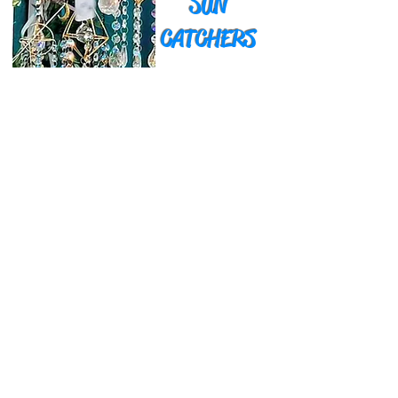
SUN
CATCHERS
GARDEN ART
Currently only available at our Events
& Craft Shows