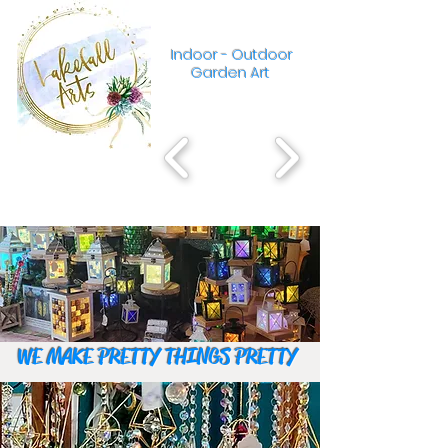
Indoor - Outdoor
Garden Art
WE MAKE PRETTY THINGS PRETTY