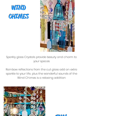
WIND
CHIMES
Sparkly glass Crystals provide beauty and charm to
your spaces
,
Rainbow reflections from the cut glass add an extra
sparkle to your life, plus the wonderful sounds of the
Wind Chimes is a relaxing addition