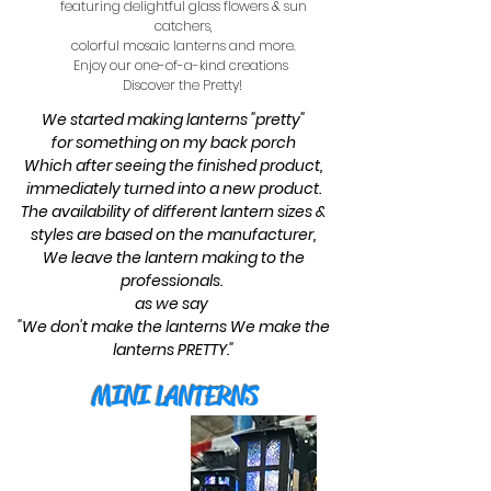
featuring delightful glass flowers & sun
catchers,
colorful mosaic lanterns and more.
Enjoy our one-of-a-kind creations
Discover the Pretty!
We started making lanterns "pretty"
for something on my back porch
Which after seeing the finished product,
immediately turned into a new product.
The availability of different lantern sizes &
styles are based on the manufacturer,
We leave the lantern making to the
professionals.
as we say
"We don't make the lanterns We make the
lanterns PRETTY."
MINI LANTERNS