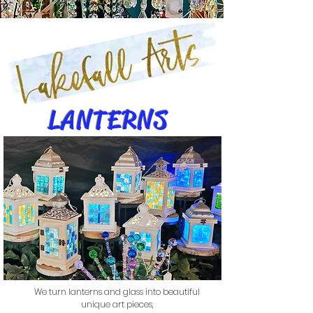
LANTERNS
We turn lanterns and glass into beautiful
unique art pieces,