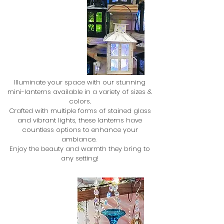
Illuminate your space with our stunning
mini-lanterns available in a variety of sizes &
colors.
Crafted with multiple forms of stained glass
and vibrant lights, these lanterns have
countless options to enhance your
ambiance.
Enjoy the beauty and warmth they bring to
any setting!